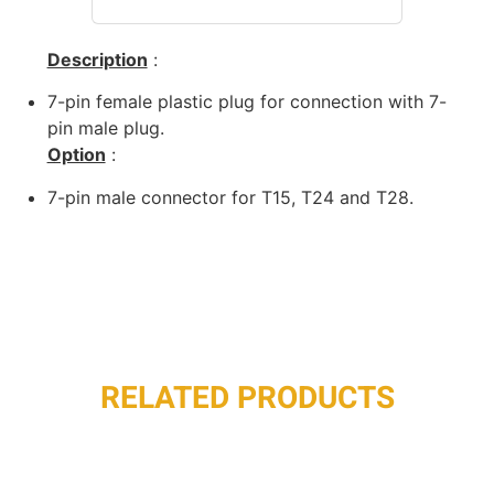
Description
:
7-pin female plastic plug for connection with 7-
pin male plug.
Option
:
7-pin male connector for T15, T24 and T28.
RELATED PRODUCTS