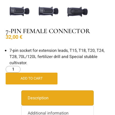
7-PIN FEMALE CONNECTOR
32,00
€
7-pin socket for extension leads, T15, T18, T20, T24,
T28, 70L/120L fertilizer drill and Special stubble
cultivator.
ADD TO CART
Description
Additional information