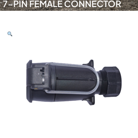
7-PIN FEMALE CONNECTOR