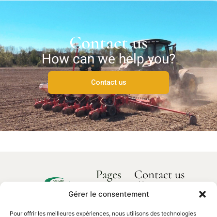
Contact us
How can we help you?
Contact us
Pages
Contact us
How can we
Home
help you?
Gérer le consentement
Delimbe
About us
Abbaye
Pour offrir les meilleures expériences, nous utilisons des technologies