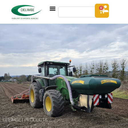
0
DELIMBE | PRODUCTS