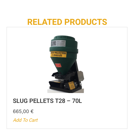
RELATED PRODUCTS
SLUG PELLETS T28 – 70L
665,00
€
Add To Cart