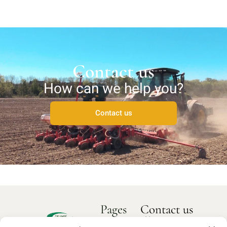
Contact us
How can we help you?
Contact us
Pages
Contact us
How can we
Home