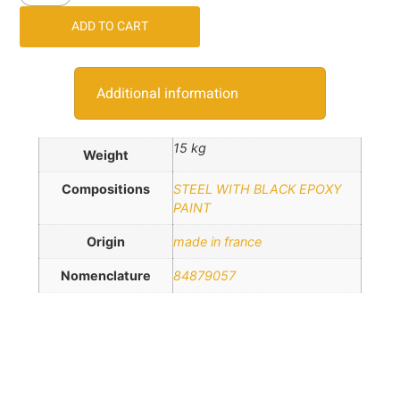
ADD TO CART
Additional information
15 kg
Weight
Compositions
STEEL WITH BLACK EPOXY
PAINT
Origin
made in france
Nomenclature
84879057