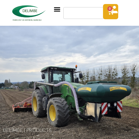
0
DELIMBE | PRODUCTS