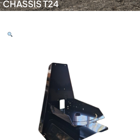
CHASSIS T24