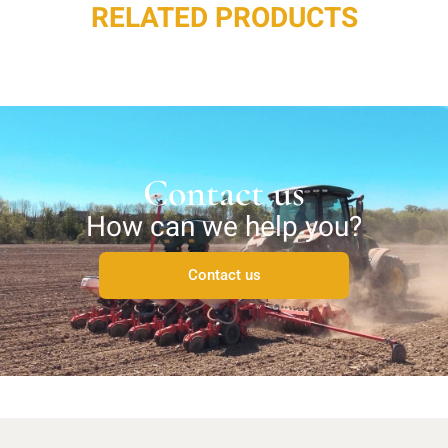
RELATED PRODUCTS
Contact us
How can we help you?
Contact us