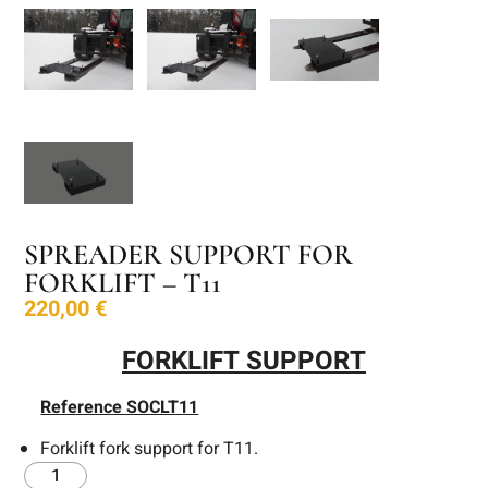
SPREADER SUPPORT FOR
FORKLIFT – T11
220,00
€
FORKLIFT SUPPORT
Reference SOCLT11
Forklift fork support for T11.