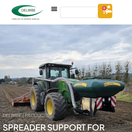
0
DELIMBE | PRODUCTS
SPREADER SUPPORT FOR