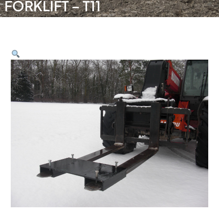
FORKLIFT – T11