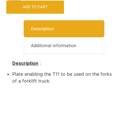
ADD TO CART
Description
Additional information
Description
:
Plate enabling the T11 to be used on the forks
of a forklift truck.