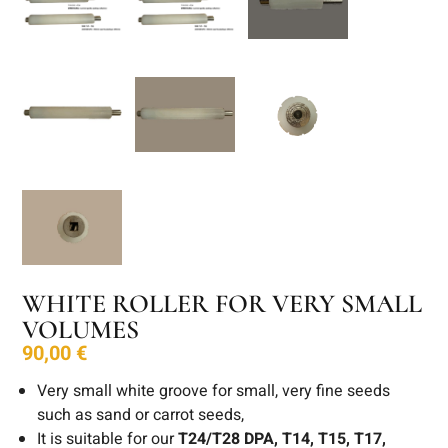
WHITE ROLLER FOR VERY SMALL
VOLUMES
90,00
€
Very small white groove for small, very fine seeds
such as sand or carrot seeds,
It is suitable for our
T24/T28 DPA, T14, T15, T17,