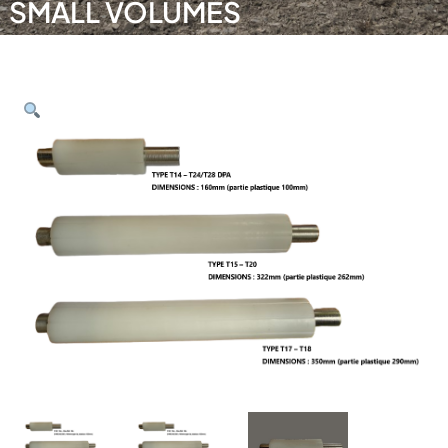
SMALL VOLUMES