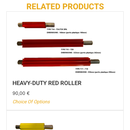
RELATED PRODUCTS
HEAVY-DUTY RED ROLLER
90,00
€
Choice Of Options