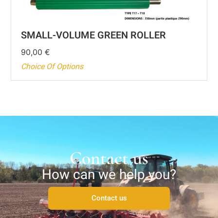
SMALL-VOLUME GREEN ROLLER
90,00
€
Choice Of Options
Contact us
How can we help you?
Contact us