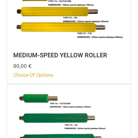
MEDIUM-SPEED YELLOW ROLLER
90,00
€
Choice Of Options