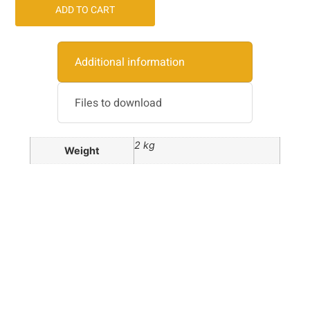
ADD TO CART
Additional information
Files to download
2 kg
Weight