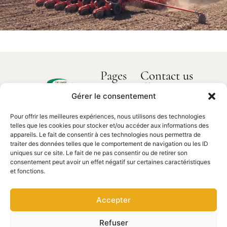
Pages
Contact us
How can we
Home
help you?
Gérer le consentement
Delimbe
About us
Abbaye
Pour offrir les meilleures expériences, nous utilisons des technologies
Our products
de
Contact
telles que les cookies pour stocker et/ou accéder aux informations des
us
Bonport
Spare parts
appareils. Le fait de consentir à ces technologies nous permettra de
traiter des données telles que le comportement de navigation ou les ID
27340,
uniques sur ce site. Le fait de ne pas consentir ou de retirer son
Pont de
consentement peut avoir un effet négatif sur certaines caractéristiques
l'Arche
et fonctions.
02 35 23
27 62
Accepter
contact@delimbe.com
Refuser