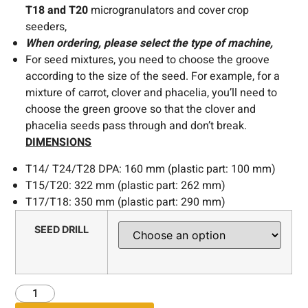
T18 and T20
microgranulators and cover crop
seeders,
When ordering, please select the type of machine,
For seed mixtures, you need to choose the groove
according to the size of the seed. For example, for a
mixture of carrot, clover and phacelia, you’ll need to
choose the green groove so that the clover and
phacelia seeds pass through and don’t break.
DIMENSIONS
T14/ T24/T28 DPA: 160 mm (plastic part: 100 mm)
T15/T20: 322 mm (plastic part: 262 mm)
T17/T18: 350 mm (plastic part: 290 mm)
SEED DRILL