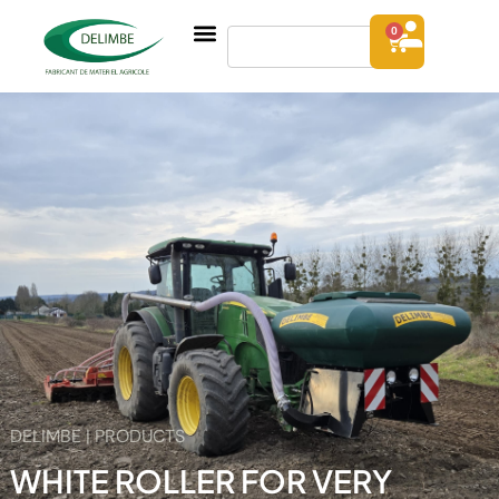
0
DELIMBE | PRODUCTS
WHITE ROLLER FOR VERY